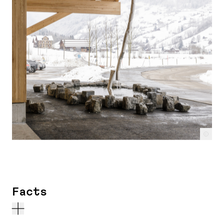
c
Facts