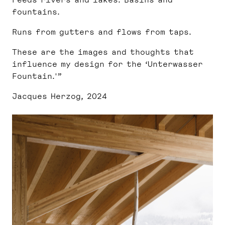
fountains.
Runs from gutters and flows from taps.
These are the images and thoughts that
influence my design for the ‘Unterwasser
Fountain.'”
Jacques Herzog, 2024