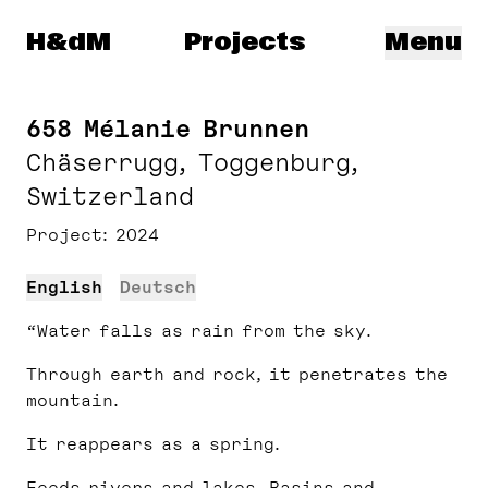
Herzog & de Meuron
H&dM
Projects
Menu
658 Mélanie Brunnen
Chäserrugg, Toggenburg,
Switzerland
Project
2024
English
Deutsch
“Water falls as rain from the sky.
Through earth and rock, it penetrates the
mountain.
It reappears as a spring.
Feeds rivers and lakes. Basins and