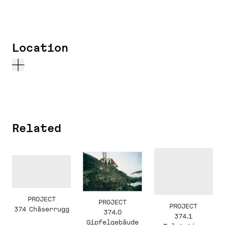
Location
Related
PROJECT
PROJECT
PROJECT
374 Chäserrugg
374.0
374.1
Gipfelgebäude