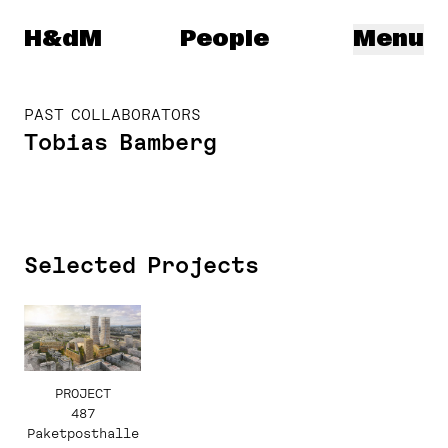
Herzog & de Meuron
H&dM
People
Menu
PAST COLLABORATORS
Tobias Bamberg
Selected Projects
PROJECT
487
Paketposthalle