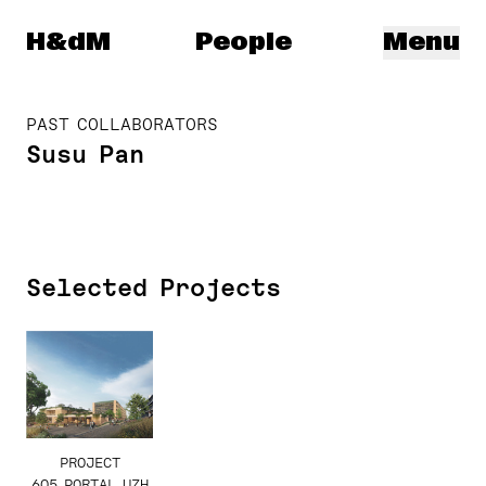
Herzog & de Meuron
H&dM
People
Menu
PAST COLLABORATORS
Susu Pan
Selected Projects
PROJECT
605 PORTAL UZH