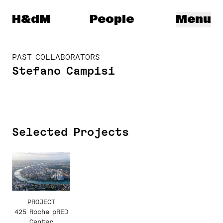
Herzog & de Meuron
H&dM
People
Menu
PAST COLLABORATORS
Stefano Campisi
Selected Projects
PROJECT
425 Roche pRED
Center