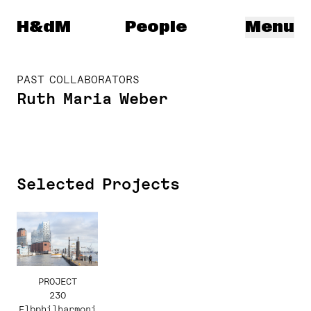
Herzog & de Meuron
H&dM
People
Menu
PAST COLLABORATORS
Ruth Maria Weber
Selected Projects
PROJECT
230
Elbphilharmoni