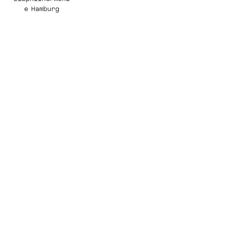
e Hamburg