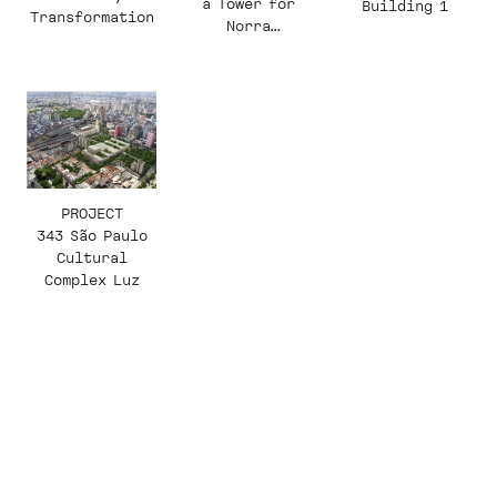
a Tower for
Building 1
Transformation
Norra
Djurgårdsstade
n
PROJECT
343 São Paulo
Cultural
Complex Luz