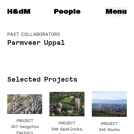
Herzog & de Meuron
H&dM
People
Menu
PAST COLLABORATORS
Parmveer Uppal
Selected Projects
PROJECT
PROJECT
PROJECT
357 Hangzhou
348 Gasklocka,
345 Roche
Factory