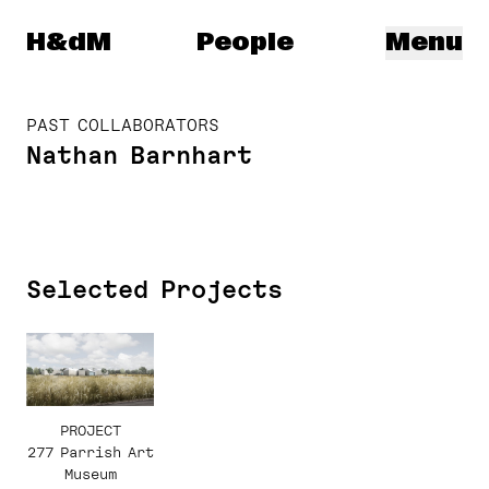
Herzog & de Meuron
H&dM
People
Menu
PAST COLLABORATORS
Nathan Barnhart
Selected Projects
PROJECT
277 Parrish Art
Museum