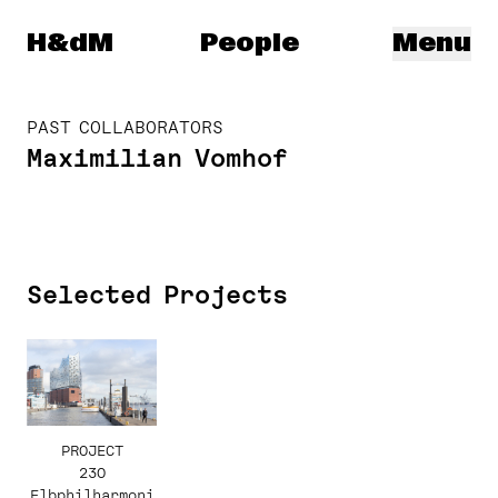
Herzog & de Meuron
H&dM
People
Menu
PAST COLLABORATORS
Maximilian Vomhof
Selected Projects
PROJECT
230
Elbphilharmoni