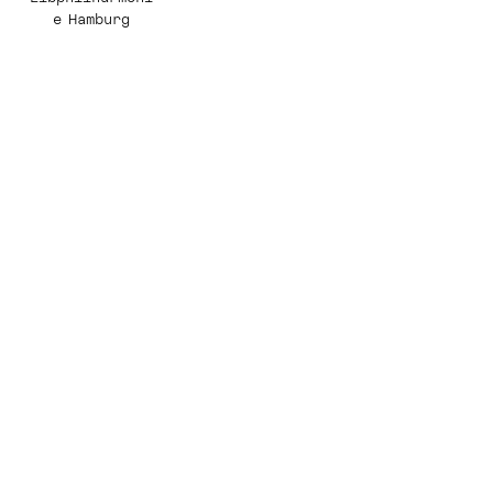
e Hamburg