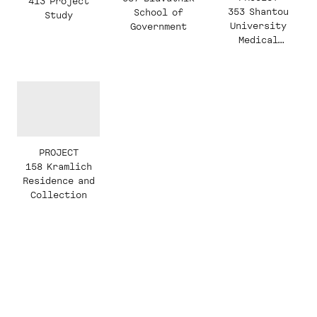
413 Project
353 Shantou
School of
Study
University
Government
Medical
College
PROJECT
158 Kramlich
Residence and
Collection