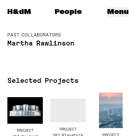
Herzog & de Meuron
H&dM
People
Menu
PAST COLLABORATORS
Martha Rawlinson
Selected Projects
PROJECT
PROJECT
PROJECT
387 Blavatnik