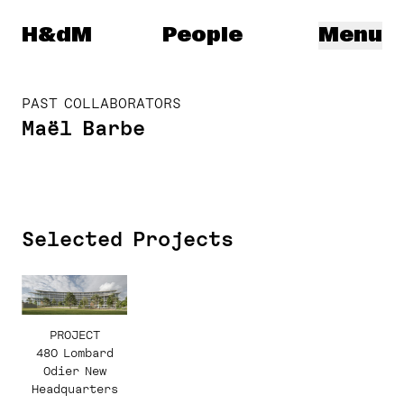
Herzog & de Meuron
H&dM
People
Menu
PAST COLLABORATORS
Maël Barbe
Selected Projects
PROJECT
480 Lombard
Odier New
Headquarters