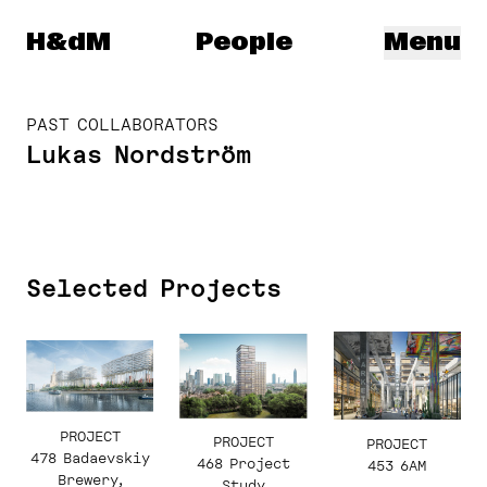
Herzog & de Meuron
H&dM
People
Menu
PAST COLLABORATORS
Lukas Nordström
Selected Projects
PROJECT
PROJECT
PROJECT
478 Badaevskiy
468 Project
453 6AM
Brewery,
Study