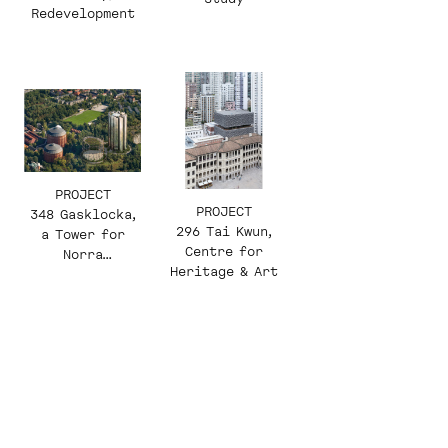
Redevelopment
PROJECT
PROJECT
348 Gasklocka,
296 Tai Kwun,
a Tower for
Centre for
Norra
Heritage & Art
Djurgårdsstade
n