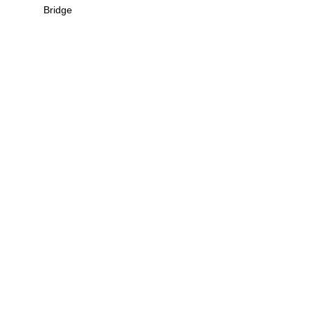
Bridge