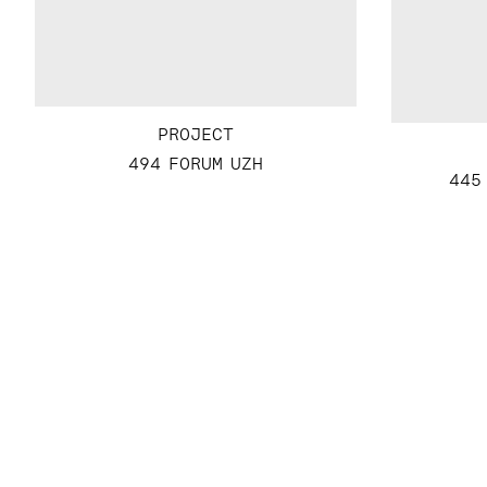
PROJECT
494 FORUM UZH
445