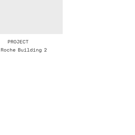
PROJECT
 Roche Building 2