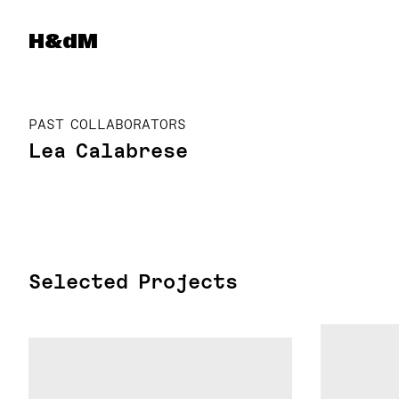
Herzog & de Meuron
H&dM
PAST COLLABORATORS
Lea Calabrese
Selected Projects