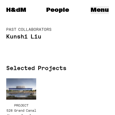
Herzog & de Meuron
H&dM
People
Menu
PAST COLLABORATORS
Kunshi Liu
Selected Projects
PROJECT
528 Grand Canal