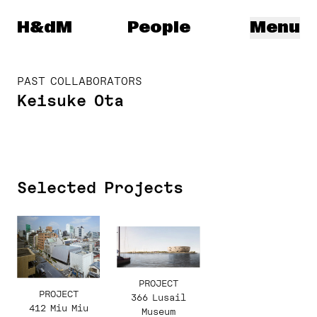
Herzog & de Meuron
H&dM
People
Menu
PAST COLLABORATORS
Keisuke Ota
Selected Projects
PROJECT
PROJECT
366 Lusail
412 Miu Miu
Museum