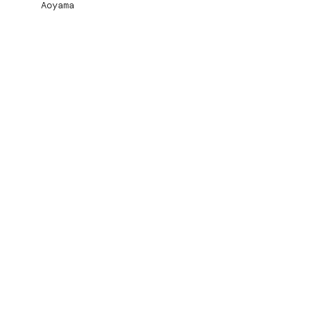
Aoyama