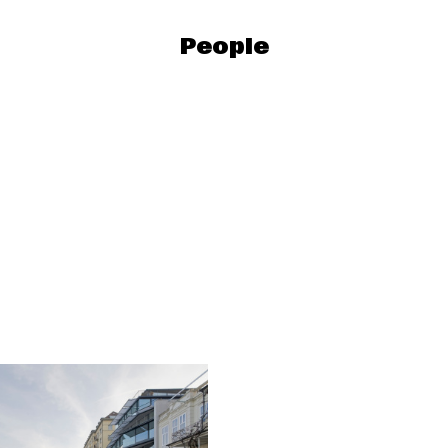
People