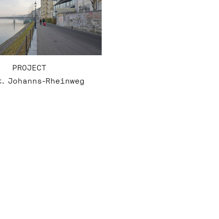
PROJECT
t. Johanns-Rheinweg