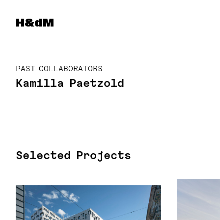
Herzog & de Meuron
H&dM
PAST COLLABORATORS
Kamilla Paetzold
Selected Projects