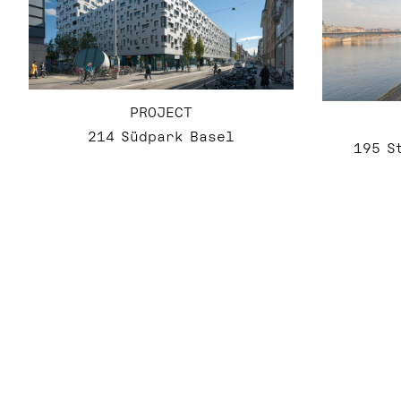
PROJECT
214 Südpark Basel
195 S