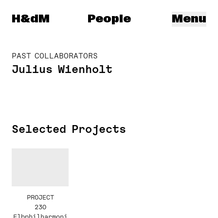
Herzog & de Meuron
H&dM
People
Menu
PAST COLLABORATORS
Julius Wienholt
Selected Projects
PROJECT
230
Elbphilharmoni