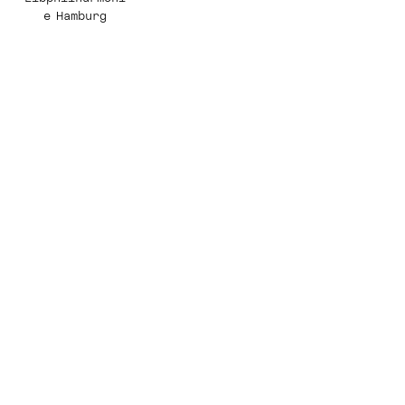
e Hamburg