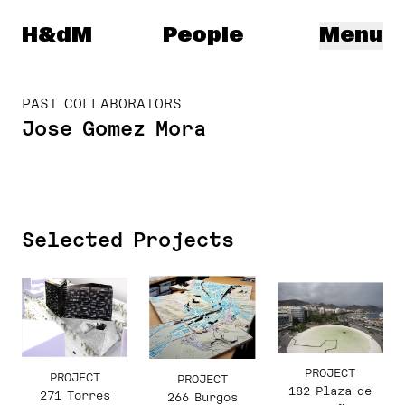
Herzog & de Meuron
H&dM
People
Menu
PAST COLLABORATORS
Jose Gomez Mora
Selected Projects
PROJECT
PROJECT
PROJECT
182 Plaza de
271 Torres
266 Burgos