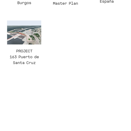
España
Burgos
Master Plan
PROJECT
163 Puerto de
Santa Cruz