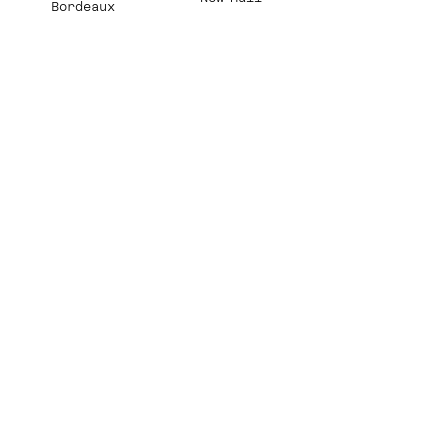
Bordeaux