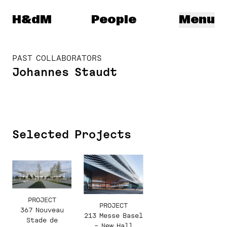
Herzog & de Meuron
H&dM
People
Menu
PAST COLLABORATORS
Johannes Staudt
Selected Projects
PROJECT
PROJECT
367 Nouveau
213 Messe Basel
Stade de
– New Hall