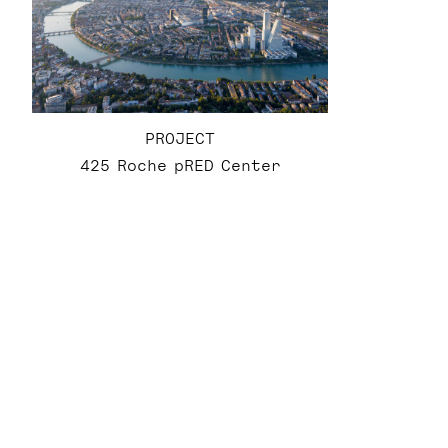
PROJECT
425 Roche pRED Center