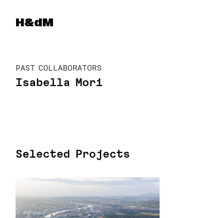
Herzog & de Meuron
H&dM
PAST COLLABORATORS
Isabella Mori
Selected Projects