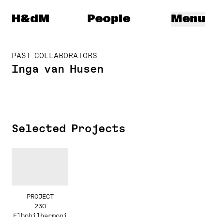
Herzog & de Meuron
H&dM
People
Menu
PAST COLLABORATORS
Inga van Husen
Selected Projects
PROJECT
230
Elbphilharmoni