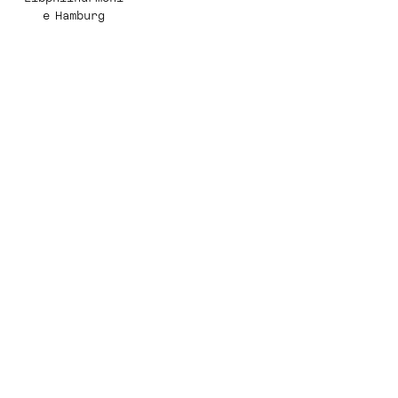
e Hamburg