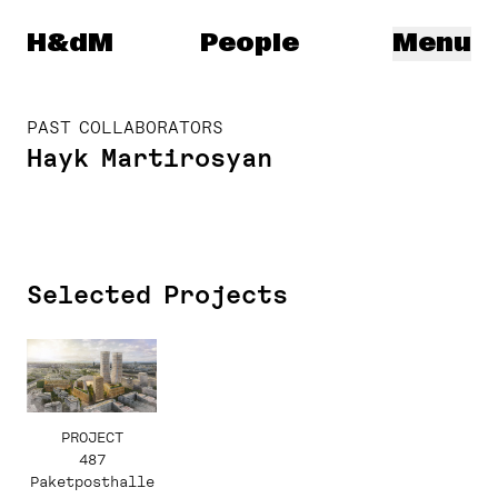
Herzog & de Meuron
H&dM
People
Menu
PAST COLLABORATORS
Hayk Martirosyan
Selected Projects
PROJECT
487
Paketposthalle