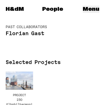
Herzog & de Meuron
H&dM
People
Menu
PAST COLLABORATORS
Florian Gast
Selected Projects
PROJECT
230
Elbphilharmoni