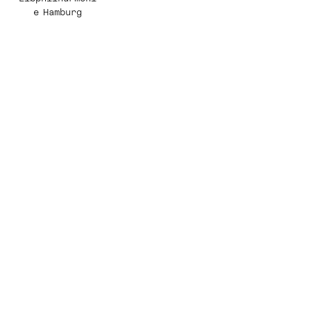
e Hamburg