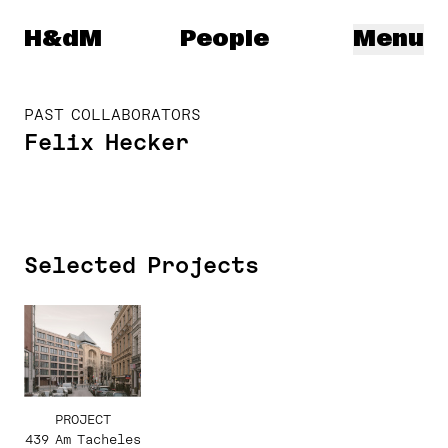
Herzog & de Meuron
H&dM
People
Menu
PAST COLLABORATORS
Felix Hecker
Selected Projects
PROJECT
439 Am Tacheles