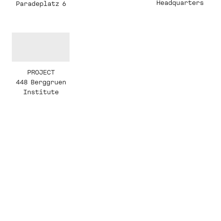
Headquarters
Paradeplatz 6
PROJECT
448 Berggruen
Institute