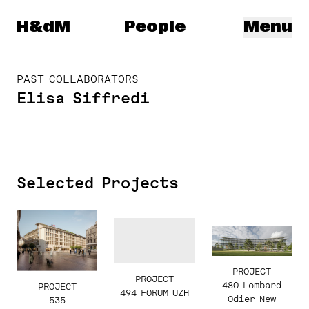
Herzog & de Meuron
H&dM
People
Menu
PAST COLLABORATORS
Elisa Siffredi
Selected Projects
PROJECT
PROJECT
480 Lombard
PROJECT
494 FORUM UZH
Odier New
535