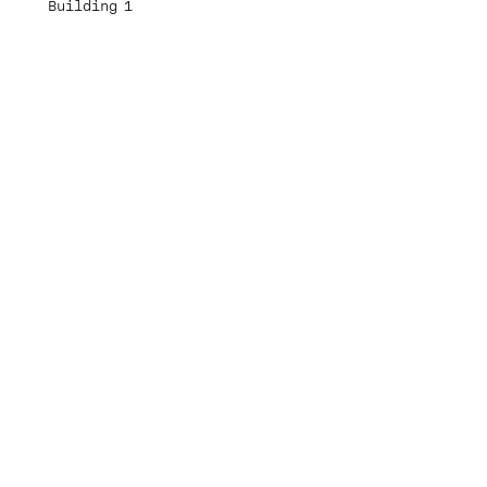
Building 1