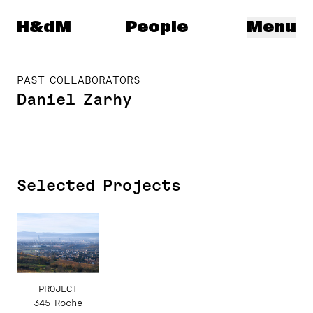
Herzog & de Meuron
H&dM
People
Menu
PAST COLLABORATORS
Daniel Zarhy
Selected Projects
PROJECT
345 Roche