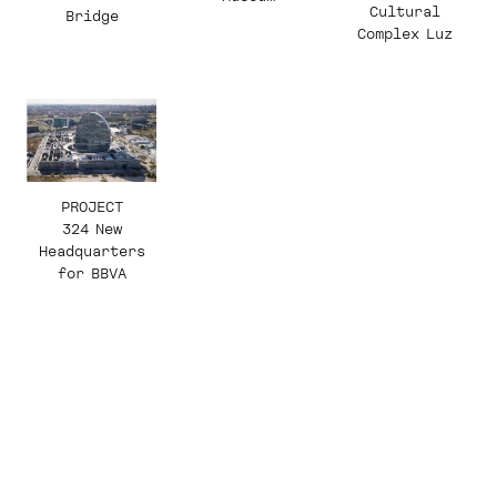
Cultural
Bridge
Complex Luz
PROJECT
324 New
Headquarters
for BBVA