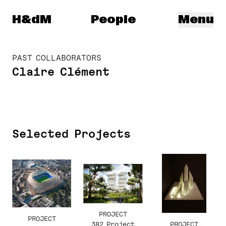
Herzog & de Meuron
H&dM
People
Menu
PAST COLLABORATORS
Claire Clément
Selected Projects
PROJECT
PROJECT
PROJECT
382 Project