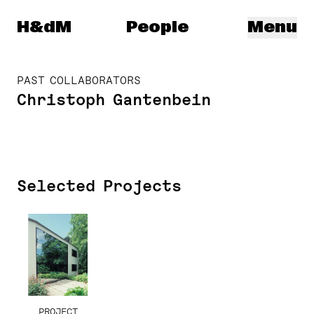
Herzog & de Meuron
H&dM
People
Menu
PAST COLLABORATORS
Christoph Gantenbein
Selected Projects
PROJECT