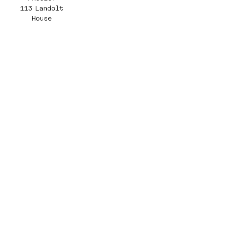
113 Landolt
House