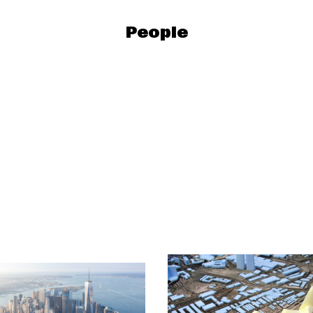
People