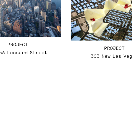
PROJECT
PROJECT
56 Leonard Street
303 New Las Ve