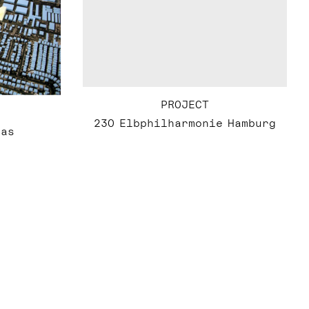
PROJECT
230 Elbphilharmonie Hamburg
gas