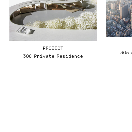
PROJECT
305 
308 Private Residence