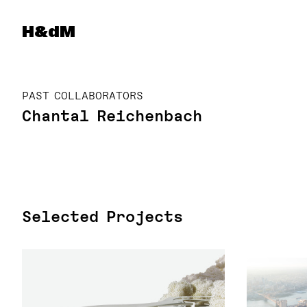
Herzog & de Meuron
H&dM
PAST COLLABORATORS
Chantal Reichenbach
Selected Projects