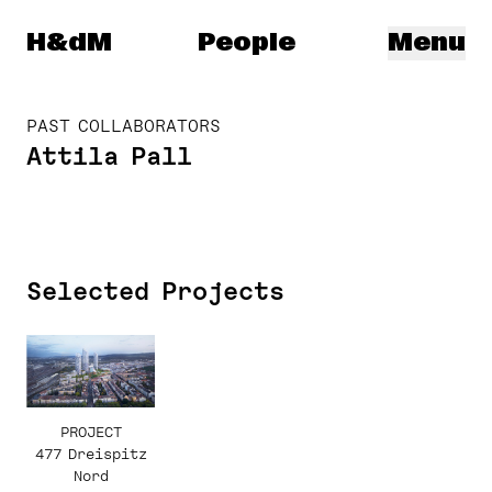
Herzog & de Meuron
H&dM
People
Menu
PAST COLLABORATORS
Attila Pall
Selected Projects
PROJECT
477 Dreispitz
Nord