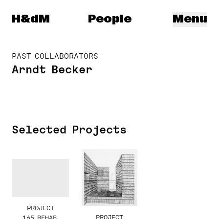
Herzog & de Meuron
H&dM
People
Menu
PAST COLLABORATORS
Arndt Becker
Selected Projects
PROJECT
PROJECT
165 REHAB,