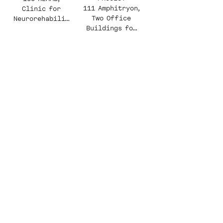
111 Amphitryon,
Clinic for
Two Office
Neurorehabilit
Buildings for
ation and
the Bayerische
Paraplegiology
Hypotheken- und
Vereinsbank