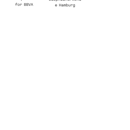
for BBVA
e Hamburg