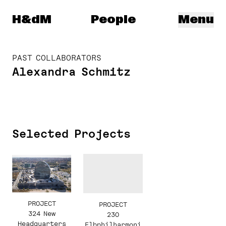
Herzog & de Meuron
H&dM
People
Menu
PAST COLLABORATORS
Alexandra Schmitz
Selected Projects
PROJECT
PROJECT
324 New
230
Headquarters
Elbphilharmoni