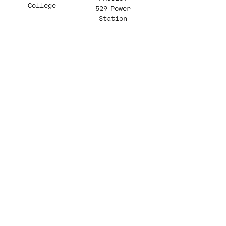
College
529 Power
Station