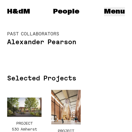
Herzog & de Meuron
H&dM
People
Menu
PAST COLLABORATORS
Alexander Pearson
Selected Projects
PROJECT
530 Amherst
PROJECT