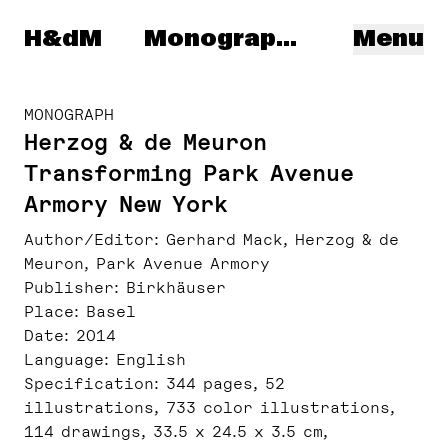
Herzog & de Meuron
H&dM
Monographs
Menu
MONOGRAPH
Herzog & de Meuron
Transforming Park Avenue
Armory New York
Author/Editor
Gerhard Mack, Herzog & de
Meuron, Park Avenue Armory
Publisher
Birkhäuser
Place
Basel
Date
2014
Language
English
Specification
344 pages, 52
illustrations, 733 color illustrations,
114 drawings, 33.5 x 24.5 x 3.5 cm,