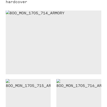
hardcover