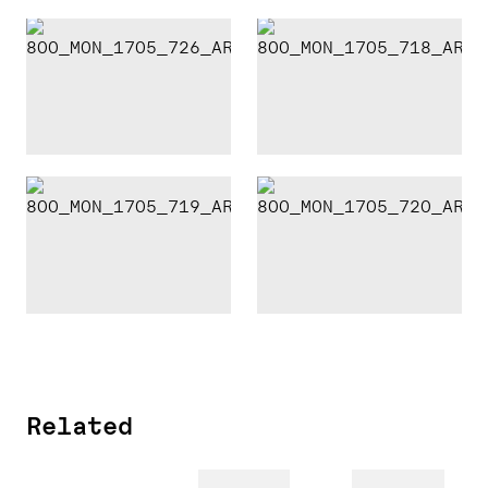
Related