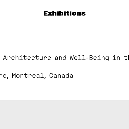
Exhibitions
: Architecture and Well-Being in t
re, Montreal, Canada