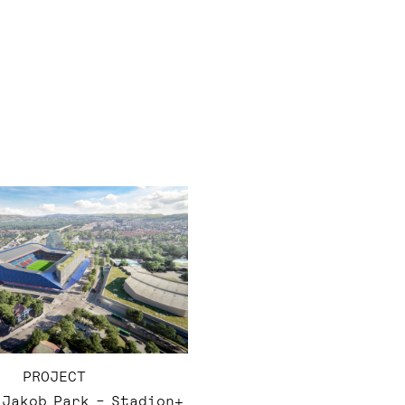
PROJECT
. Jakob Park – Stadion+