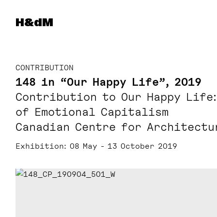
Herzog & de Meuron
H&dM
CONTRIBUTION
148 in “Our Happy Life”, 2019
Contribution to Our Happy Life
of Emotional Capitalism
Canadian Centre for Architectu
Exhibition
08 May - 13 October 2019