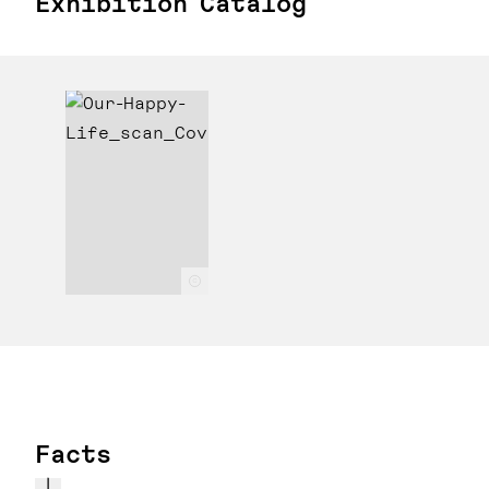
Exhibition Catalog
c
Facts