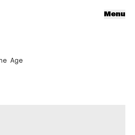
Menu
he Age