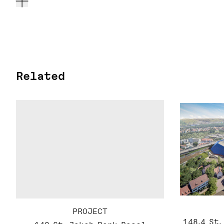
Related
PROJECT
148.4 St