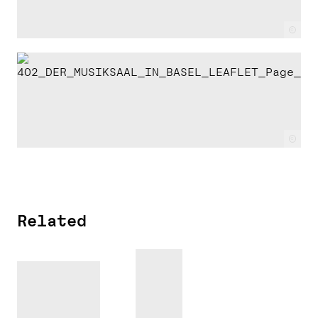
c
c
Related