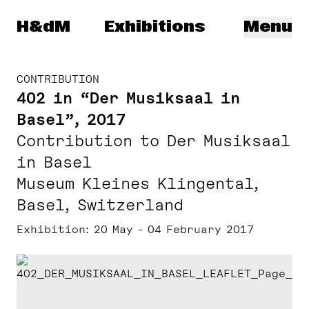
Herzog & de Meuron
H&dM
Exhibitions
Menu
CONTRIBUTION
402 in “Der Musiksaal in
Basel”, 2017
Contribution to Der Musiksaal
in Basel
Museum Kleines Klingental,
Basel, Switzerland
Exhibition
20 May - 04 February 2017