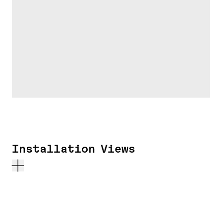
Installation Views