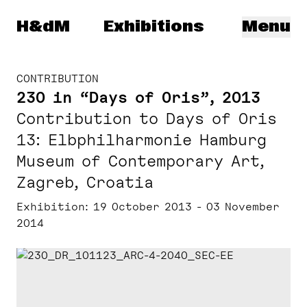
Herzog & de Meuron
H&dM
Exhibitions
Menu
CONTRIBUTION
230 in “Days of Oris”, 2013
Contribution to Days of Oris
13: Elbphilharmonie Hamburg
Museum of Contemporary Art,
Zagreb, Croatia
Exhibition
19 October 2013 - 03 November
2014