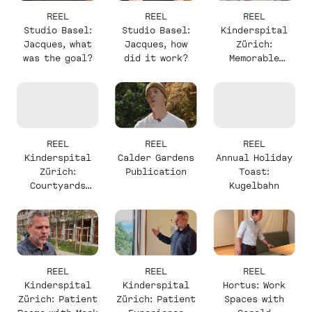
REEL
REEL
REEL
Studio Basel:
Studio Basel:
Kinderspital
Jacques, what
Jacques, how
Zürich:
was the goal?
did it work?
Memorable
Elements with
Christine
REEL
REEL
REEL
Kinderspital
Calder Gardens
Annual Holiday
Zürich:
Publication
Toast:
Courtyards
Kugelbahn
with Christine
REEL
REEL
REEL
Kinderspital
Kinderspital
Hortus: Work
Zürich: Patient
Zürich: Patient
Spaces with