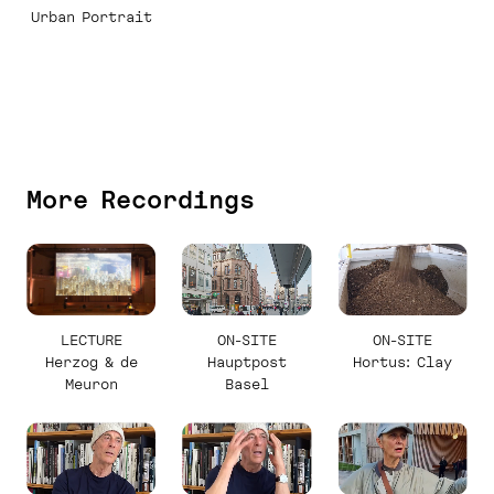
Urban Portrait
More Recordings
LECTURE
ON-SITE
ON-SITE
Herzog & de
Hauptpost
Hortus: Clay
Meuron
Basel