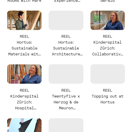
Rooms with Mark
Experience
Gerald
with Mark
REEL
REEL
REEL
Hortus:
Hortus:
Kinderspital
Sustainable
Sustainable
Zürich:
Materials with
Architecture
Collaborative
Alexander
with Stefan
Design with
Milou
REEL
REEL
REEL
Kinderspital
Twentyfive x
Topping out at
Zürich:
Herzog & de
Hortus
Hospital
Meuron
Complexity
Announcement
with Milou