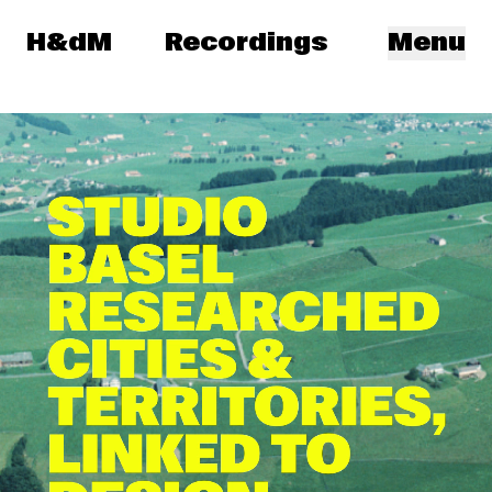
Herzog & de Meuron
H&dM
Recordings
Menu