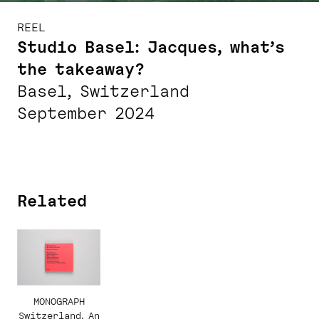
REEL
Studio Basel: Jacques, what’s
the takeaway?
Basel, Switzerland
September 2024
Related
MONOGRAPH
Switzerland. An