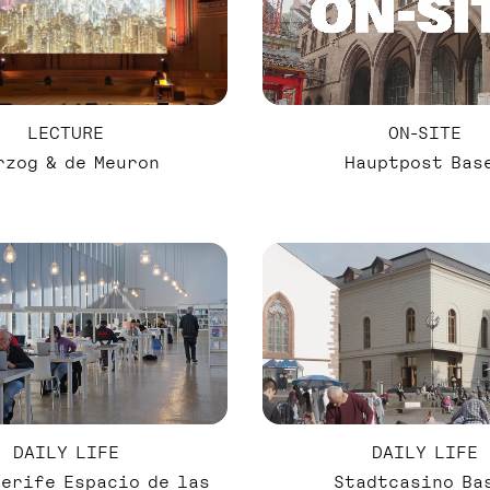
LECTURE
ON-SITE
rzog & de Meuron
Hauptpost Bas
DAILY LIFE
DAILY LIFE
Stadtcasino Ba
nerife Espacio de las