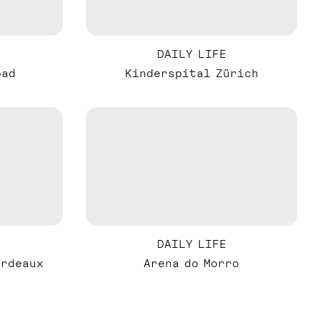
DAILY LIFE
oad
Kinderspital Zürich
DAILY LIFE
ordeaux
Arena do Morro