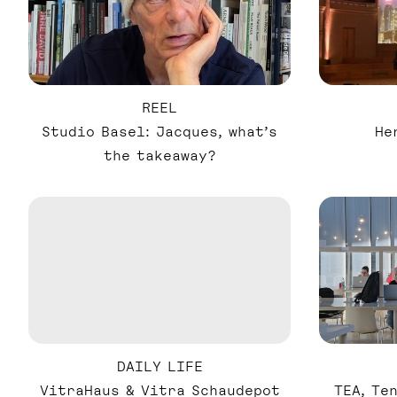
REEL
Studio Basel: Jacques, what’s
He
the takeaway?
DAILY LIFE
VitraHaus & Vitra Schaudepot
TEA, Te