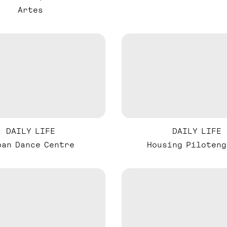
Artes
DAILY LIFE
DAILY LIFE
ban Dance Centre
Housing Piloteng