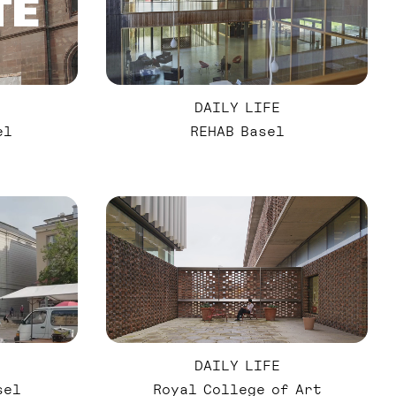
DAILY LIFE
el
REHAB Basel
DAILY LIFE
sel
Royal College of Art