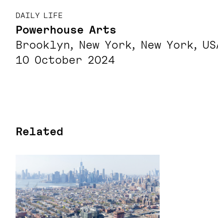
DAILY LIFE
Powerhouse Arts
Brooklyn, New York, New York, US
10 October 2024
Related