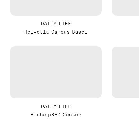
DAILY LIFE
Helvetia Campus Basel
DAILY LIFE
Roche pRED Center