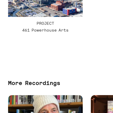
PROJECT
461 Powerhouse Arts
More Recordings