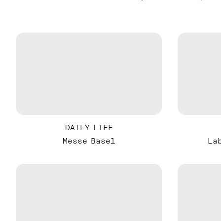
DAILY LIFE
Messe Basel
La