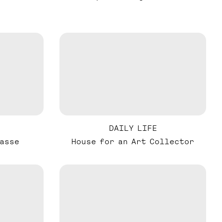
DAILY LIFE
asse
House for an Art Collector