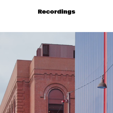
Recordings