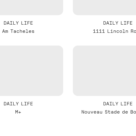
DAILY LIFE
DAILY LIFE
Am Tacheles
1111 Lincoln R
DAILY LIFE
DAILY LIFE
M+
Nouveau Stade de B