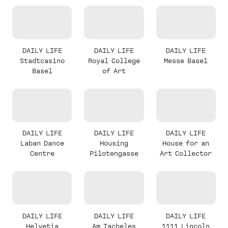
DAILY LIFE
DAILY LIFE
DAILY LIFE
Stadtcasino
Royal College
Messe Basel
Basel
of Art
DAILY LIFE
DAILY LIFE
DAILY LIFE
Laban Dance
Housing
House for an
Centre
Pilotengasse
Art Collector
DAILY LIFE
DAILY LIFE
DAILY LIFE
Helvetia
Am Tacheles
1111 Lincoln