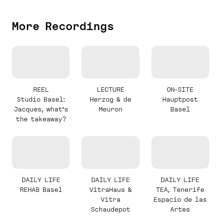
More Recordings
REEL
LECTURE
ON-SITE
Studio Basel:
Herzog & de
Hauptpost
Jacques, what’s
Meuron
Basel
the takeaway?
DAILY LIFE
DAILY LIFE
DAILY LIFE
REHAB Basel
VitraHaus &
TEA, Tenerife
Vitra
Espacio de las
Schaudepot
Artes