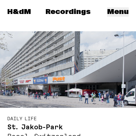
Herzog & de Meuron
H&dM
Recordings
Menu
DAILY LIFE
St. Jakob-Park