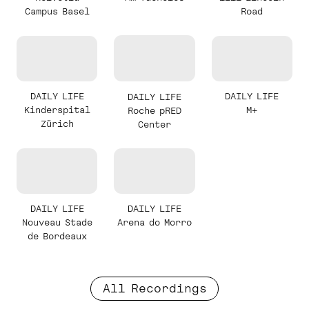
Campus Basel
Road
DAILY LIFE
DAILY LIFE
DAILY LIFE
Kinderspital
M+
Roche pRED
Zürich
Center
DAILY LIFE
DAILY LIFE
Nouveau Stade
Arena do Morro
de Bordeaux
All Recordings