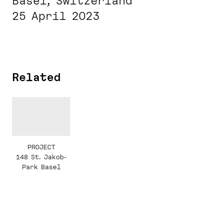
Basel, Switzerland
25 April 2023
Related
PROJECT
148 St. Jakob-
Park Basel