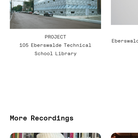
PROJECT
Eberswald
105 Eberswalde Technical
School Library
More Recordings