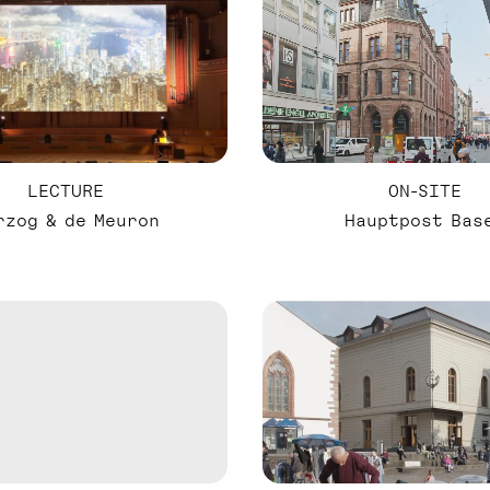
LECTURE
ON-SITE
rzog & de Meuron
Hauptpost Bas