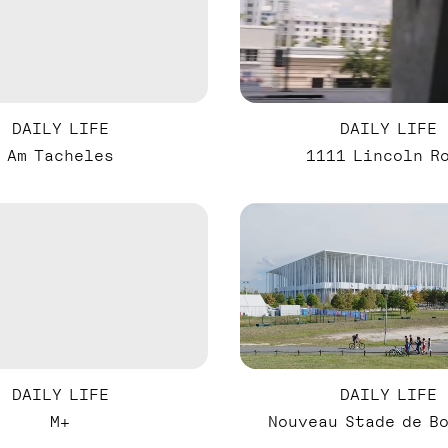
DAILY LIFE
DAILY LIFE
Am Tacheles
1111 Lincoln R
DAILY LIFE
DAILY LIFE
M+
Nouveau Stade de B