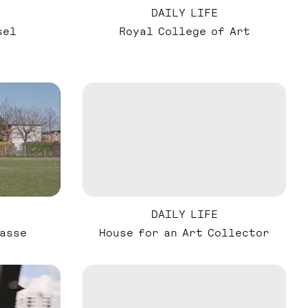
DAILY LIFE
sel
Royal College of Art
DAILY LIFE
asse
House for an Art Collector