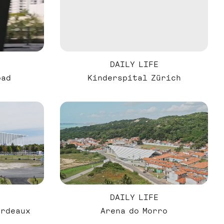
DAILY LIFE
oad
Kinderspital Zürich
DAILY LIFE
ordeaux
Arena do Morro