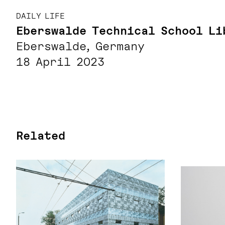
DAILY LIFE
Eberswalde Technical School Li
Eberswalde, Germany
18 April 2023
Related