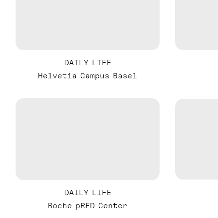
DAILY LIFE
Helvetia Campus Basel
DAILY LIFE
Roche pRED Center