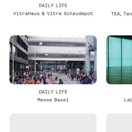
DAILY LIFE
VitraHaus & Vitra Schaudepot
TEA, Te
DAILY LIFE
Messe Basel
La