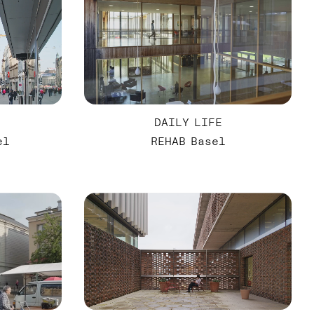
DAILY LIFE
el
REHAB Basel