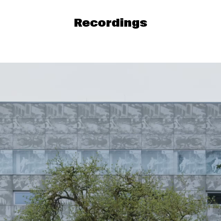
Recordings