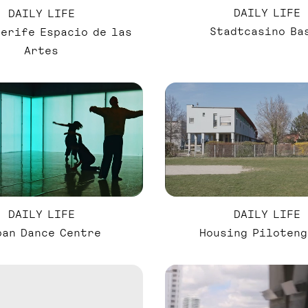
DAILY LIFE
DAILY LIFE
Stadtcasino Ba
nerife Espacio de las
Artes
DAILY LIFE
DAILY LIFE
ban Dance Centre
Housing Piloteng