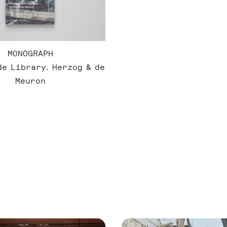
MONOGRAPH
e Library. Herzog & de
Meuron