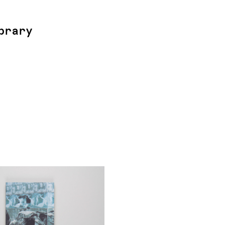
brary