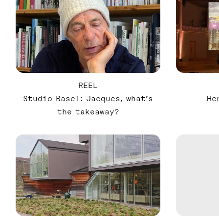
REEL
Studio Basel: Jacques, what’s
He
the takeaway?