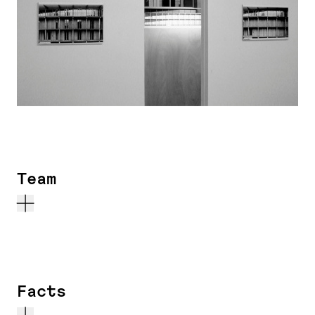
Team
Facts