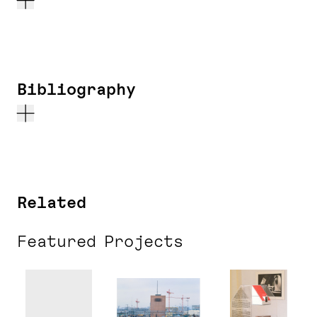
Bibliography
Related
Featured Projects