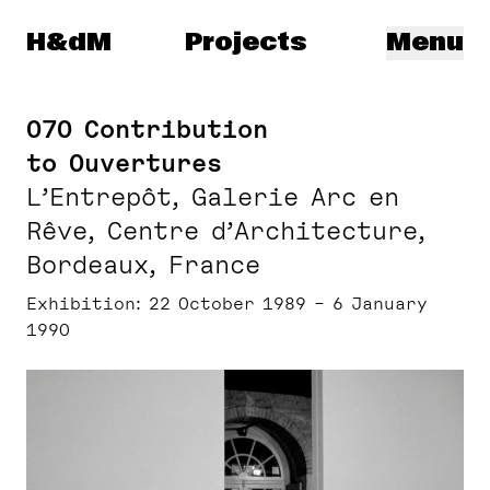
Herzog & de Meuron
H&dM
Projects
Menu
070 Contribution
to Ouvertures
L’Entrepôt, Galerie Arc en
Rêve, Centre d’Architecture,
Bordeaux, France
Exhibition
22 October 1989 – 6 January
1990