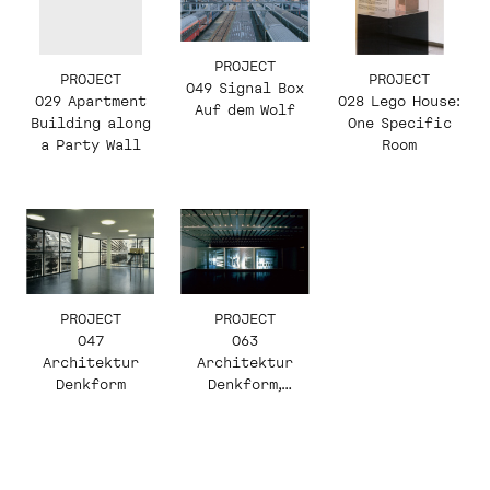
PROJECT
PROJECT
PROJECT
049 Signal Box
029 Apartment
028 Lego House:
Auf dem Wolf
Building along
One Specific
a Party Wall
Room
PROJECT
PROJECT
063
047
Architektur
Architektur
Denkform,
Denkform
Herzog & de
Meuron, Enrique
Fontanilles,
Video —