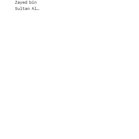
Zayed bin
Sultan Al
Nahyan Mosque