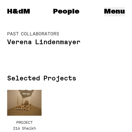
Herzog & de Meuron
H&dM
People
Menu
PAST COLLABORATORS
Verena Lindenmayer
Selected Projects
PROJECT
216 Sheikh