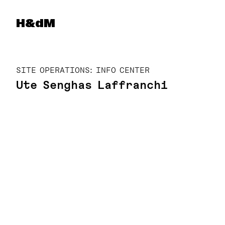
Herzog & de Meuron
H&dM
SITE OPERATIONS: INFO CENTER
Ute Senghas Laffranchi