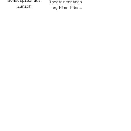
Schauspielhaus
Theatinerstras
Zürich
se, Mixed-Use
Commercial
Quarter