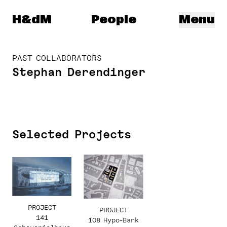
Herzog & de Meuron
H&dM
People
Menu
PAST COLLABORATORS
Stephan Derendinger
Selected Projects
PROJECT
PROJECT
141
108 Hypo-Bank