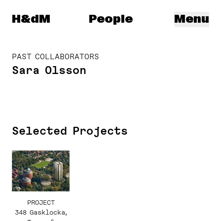
Herzog & de Meuron
H&dM
People
Menu
PAST COLLABORATORS
Sara Olsson
Selected Projects
PROJECT
348 Gasklocka,