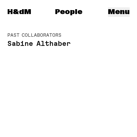
Herzog & de Meuron
H&dM
People
Menu
PAST COLLABORATORS
Sabine Althaber