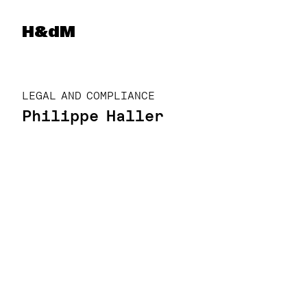
Herzog & de Meuron
H&dM
LEGAL AND COMPLIANCE
Philippe Haller