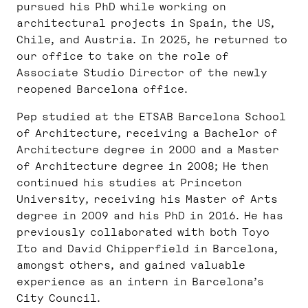
pursued his PhD while working on
architectural projects in Spain, the US,
Chile, and Austria. In 2025, he returned to
our office to take on the role of
Associate Studio Director of the newly
reopened Barcelona office.
Pep studied at the ETSAB Barcelona School
of Architecture, receiving a Bachelor of
Architecture degree in 2000 and a Master
of Architecture degree in 2008; He then
continued his studies at Princeton
University, receiving his Master of Arts
degree in 2009 and his PhD in 2016. He has
previously collaborated with both Toyo
Ito and David Chipperfield in Barcelona,
amongst others, and gained valuable
experience as an intern in Barcelona’s
City Council.