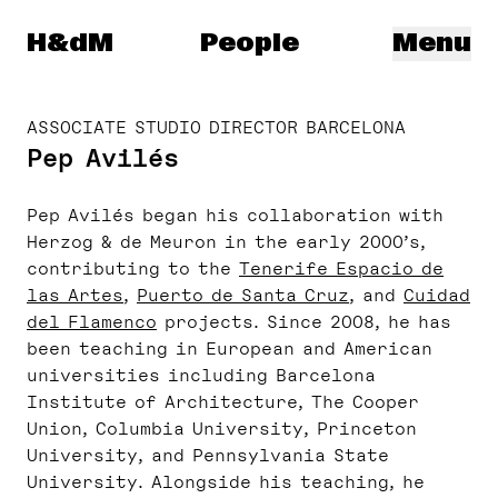
Herzog & de Meuron
H&dM
People
Menu
ASSOCIATE STUDIO DIRECTOR BARCELONA
Pep Avilés
Pep Avilés began his collaboration with
Herzog & de Meuron in the early 2000’s,
contributing to the
Tenerife Espacio de
las Artes
,
Puerto de Santa Cruz
, and
Cuidad
del Flamenco
projects. Since 2008, he has
been teaching in European and American
universities including Barcelona
Institute of Architecture, The Cooper
Union, Columbia University, Princeton
University, and Pennsylvania State
University. Alongside his teaching, he